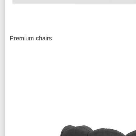
Premium chairs