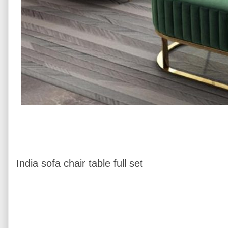
India sofa chair table full set