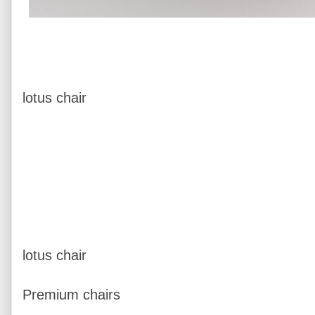
lotus chair
lotus chair
Premium chairs