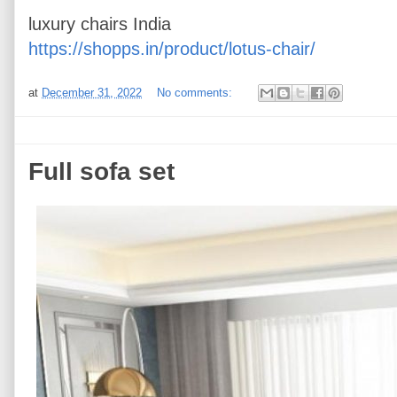
luxury chairs India
https://shopps.in/product/lotus-chair/
at
December 31, 2022
No comments:
Full sofa set