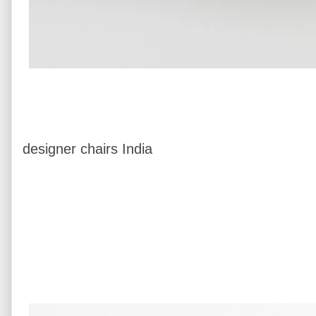
designer chairs India