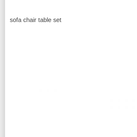
sofa chair table set