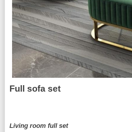
Full sofa set
Living room full set