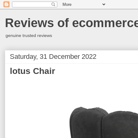
Reviews of ecommerce 
genuine trusted reviews
Saturday, 31 December 2022
lotus Chair