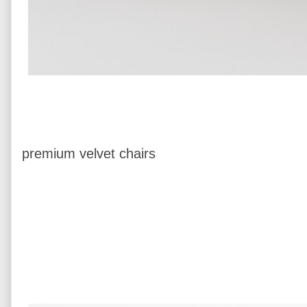
premium velvet chairs