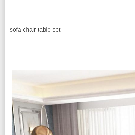
sofa chair table set