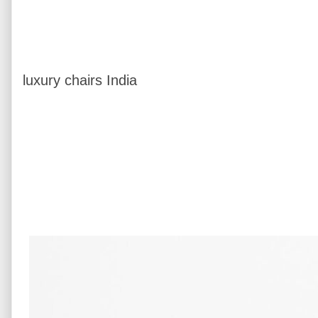
luxury chairs India