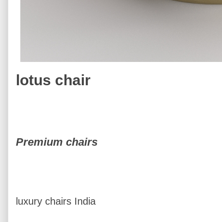
lotus chair
Premium chairs
luxury chairs India