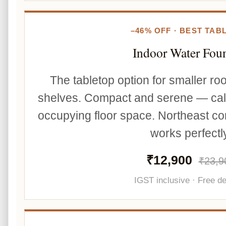
–46% OFF · BEST TAB
Indoor Water Fou
The tabletop option for smaller r
shelves. Compact and serene — cal
occupying floor space. Northeast co
works perfectly
₹12,900
₹23,9
IGST inclusive · Free de