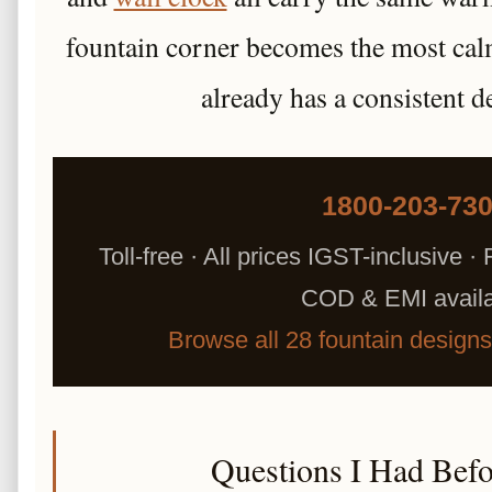
fountain corner becomes the most cal
already has a consistent d
1800-203-73
Toll-free · All prices IGST-inclusive · 
COD & EMI avail
Browse all 28 fountain design
Questions I Had Bef