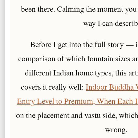
been there. Calming the moment you w
way I can describe
Before I get into the full story — 
comparison of which fountain sizes an
different Indian home types, this ar
covers it really well:
Indoor Buddha 
Entry Level to Premium, When Each I
on the placement and vastu side, whic
wrong.