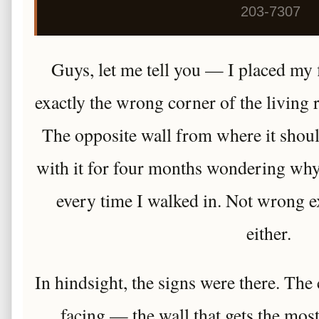
203-7307
Guys, let me tell you — I placed my 
exactly the wrong corner of the living
The opposite wall from where it shoul
with it for four months wondering why 
every time I walked in. Not wrong e
either.
In hindsight, the signs were there. The
facing — the wall that gets the mos