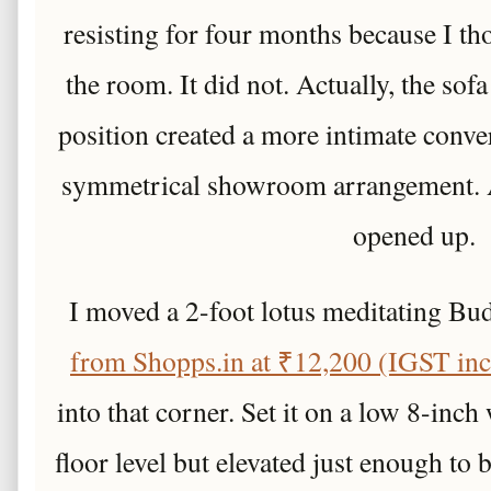
resisting for four months because I t
the room. It did not. Actually, the sofa
position created a more intimate conve
symmetrical showroom arrangement. A
opened up.
I moved a 2-foot lotus meditating B
from Shopps.in at ₹12,200 (IGST incl
into that corner. Set it on a low 8-inch 
floor level but elevated just enough to 