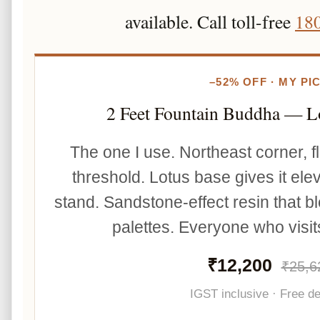
available. Call toll-free
18
–52% OFF · MY PI
2 Feet Fountain Buddha — L
The one I use. Northeast corner, fl
threshold. Lotus base gives it ele
stand. Sandstone-effect resin that bl
palettes. Everyone who visits
₹12,200
₹25,6
IGST inclusive · Free de