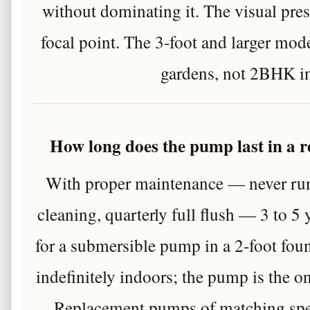
without dominating it. The visual prese
focal point. The 3-foot and larger mode
gardens, not 2BHK in
How long does the pump last in a 
With proper maintenance — never runn
cleaning, quarterly full flush — 3 to 5 ye
for a submersible pump in a 2-foot foun
indefinitely indoors; the pump is the 
Replacement pumps of matching speci