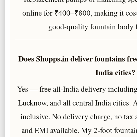
online for ₹400–₹800, making it cost
good-quality fountain body 
Does Shopps.in deliver fountains fre
India cities?
Yes — free all-India delivery includin
Lucknow, and all central India cities. A
inclusive. No delivery charge, no ta
and EMI available. My 2-foot fountai