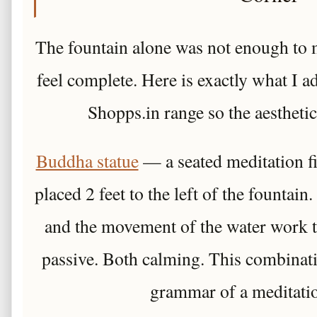
The fountain alone was not enough to 
feel complete. Here is exactly what I 
Shopps.in range so the aesthetic
Buddha statue
— a seated meditation fi
placed 2 feet to the left of the fountain.
and the movement of the water work t
passive. Both calming. This combinatio
grammar of a meditatio