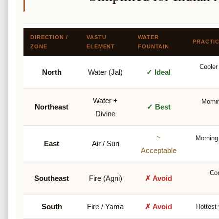
DIRECTION /
VASTU
WATER
PRACTI
ZONE
ELEMENT
FOUNTAIN
Cooler 
North
Water (Jal)
✓ Ideal
Water +
Mornin
Northeast
✓ Best
Divine
~
Morning
East
Air / Sun
Acceptable
Con
Southeast
Fire (Agni)
✗ Avoid
South
Fire / Yama
✗ Avoid
Hottest 