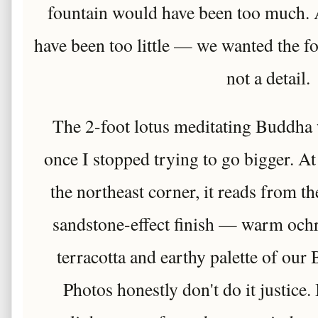
fountain would have been too much.
have been too little — we wanted the fou
not a detail.
The 2-foot lotus meditating Buddha 
once I stopped trying to go bigger. At 
the northeast corner, it reads from th
sandstone-effect finish — warm ochr
terracotta and earthy palette of our
Photos honestly don't do it justice