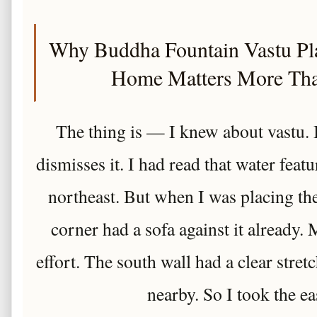
Why Buddha Fountain Vastu Pla
Home Matters More Th
The thing is — I knew about vastu
dismisses it. I had read that water feat
northeast. But when I was placing the
corner had a sofa against it already. 
effort. The south wall had a clear stretc
nearby. So I took the ea