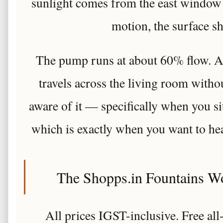
sunlight comes from the east window 
motion, the surface s
The pump runs at about 60% flow. At 
travels across the living room with
aware of it — specifically when you s
which is exactly when you want to hea
The Shopps.in Fountains W
All prices IGST-inclusive. Free al