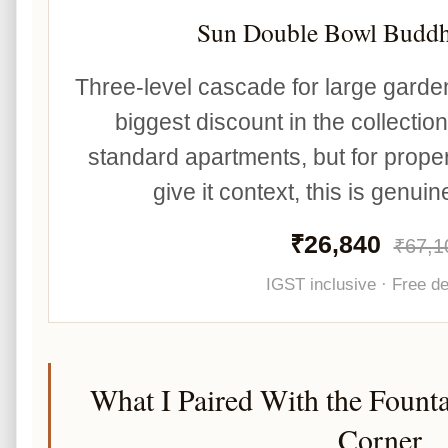
Sun Double Bowl Buddh
Three-level cascade for large garde
biggest discount in the collectio
standard apartments, but for proper
give it context, this is genui
₹26,840
₹67,1
IGST inclusive · Free de
What I Paired With the Founta
Corner