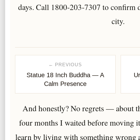
days. Call 1800-203-7307 to confirm d
city.
← PREVIOUS
Statue 18 Inch Buddha — A
Ur
Calm Presence
And honestly? No regrets — about th
four months I waited before moving it
learn by living with something wrong an