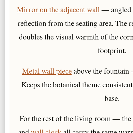
Mirror on the adjacent wall
— angled s
reflection from the seating area. The
doubles the visual warmth of the cor
footprint.
Metal wall piece
above the fountain 
Keeps the botanical theme consistent
base.
For the rest of the living room — the
and
wall clock
all carry the same war