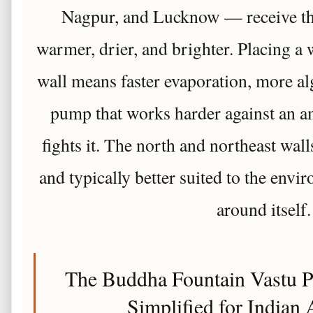
Nagpur, and Lucknow — receive th
warmer, drier, and brighter. Placing a w
wall means faster evaporation, more al
pump that works harder against an a
fights it. The north and northeast wall
and typically better suited to the envi
around itself.
The Buddha Fountain Vastu 
Simplified for Indian