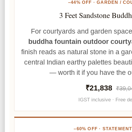
–44% OFF · GARDEN / C
3 Feet Sandstone Buddh
For courtyards and garden spac
buddha fountain outdoor courty
finish reads as natural stone in a gar
central Indian earthy palettes beauti
— worth it if you have the 
₹21,838
₹39,0
IGST inclusive · Free de
–60% OFF · STATEMENT