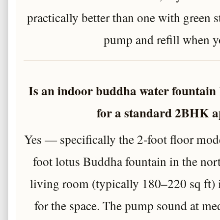
practically better than one with green s
pump and refill when y
Is an indoor buddha water fountain 
for a standard 2BHK 
Yes — specifically the 2-foot floor mod
foot lotus Buddha fountain in the no
living room (typically 180–220 sq ft) 
for the space. The pump sound at med