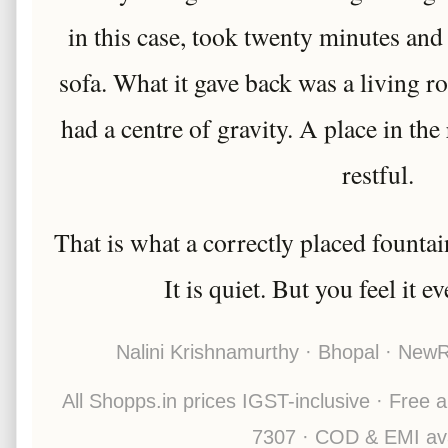
in this case, took twenty minutes and
sofa. What it gave back was a living roo
had a centre of gravity. A place in th
restful.
That is what a correctly placed fountain
It is quiet. But you feel it e
Nalini Krishnamurthy · Bhopal · New
All Shopps.in prices IGST-inclusive · Free a
7307 · COD & EMI ava