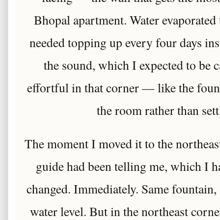
Bhopal apartment. Water evaporated 
needed topping up every four days in
the sound, which I expected to be 
effortful in that corner — like the fo
the room rather than settl
The moment I moved it to the northeas
guide had been telling me, which I 
changed. Immediately. Same fountain,
water level. But in the northeast corner