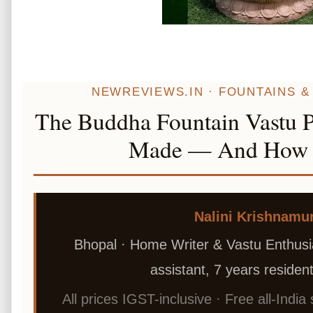
NEWREVIEWS.IN · FOUNTAINS & 
The Buddha Fountain Vastu P
Made — And How I 
Nalini Krishnamu
Bhopal · Home Writer & Vastu Enthusia
assistant, 7 years residenti
All prices IGST-inclusive · Free all-India 