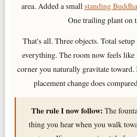
area. Added a small
standing Buddha
One trailing plant on t
That's all. Three objects. Total setu
everything. The room now feels like 
corner you naturally gravitate toward
placement change does compared
The rule I now follow:
The fountai
thing you hear when you walk towa