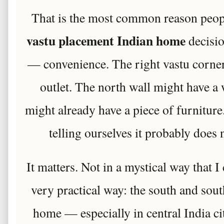
That is the most common reason peop
vastu placement Indian home
decisi
— convenience. The right vastu corner
outlet. The north wall might have a
might already have a piece of furnitu
telling ourselves it probably does 
It matters. Not in a mystical way that I 
very practical way: the south and sou
home — especially in central India cit