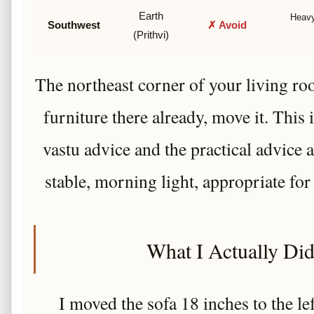
Earth
Heavy
Southwest
✗ Avoid
(Prithvi)
The northeast corner of your living room
furniture there already, move it. This 
vastu advice and the practical advice
stable, morning light, appropriate for
What I Actually Did 
I moved the sofa 18 inches to the l