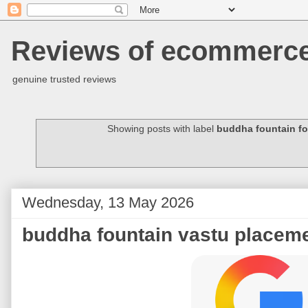
Reviews of ecommerce 
genuine trusted reviews
Showing posts with label
buddha fountain f
Wednesday, 13 May 2026
buddha fountain vastu placem