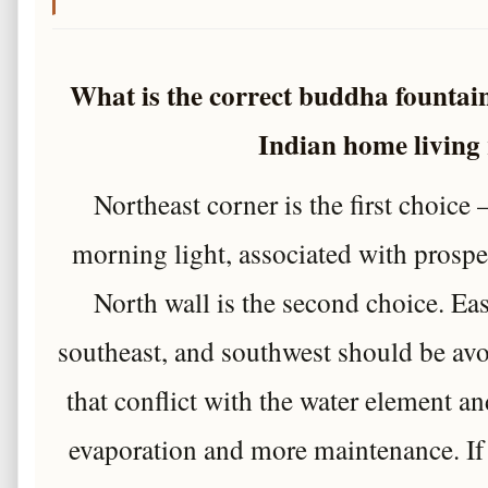
What is the correct buddha fountai
Indian home living
Northeast corner is the first choice
morning light, associated with prosper
North wall is the second choice. Eas
southeast, and southwest should be av
that conflict with the water element and
evaporation and more maintenance. If 