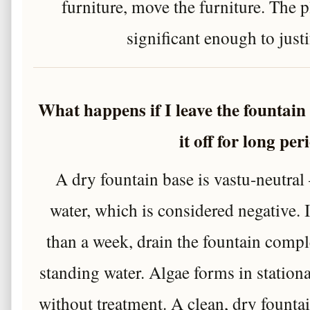
furniture, move the furniture. The p
significant enough to justi
What happens if I leave the fountain
it off for long per
A dry fountain base is vastu-neutral
water, which is considered negative. 
than a week, drain the fountain comple
standing water. Algae forms in station
without treatment. A clean, dry founta