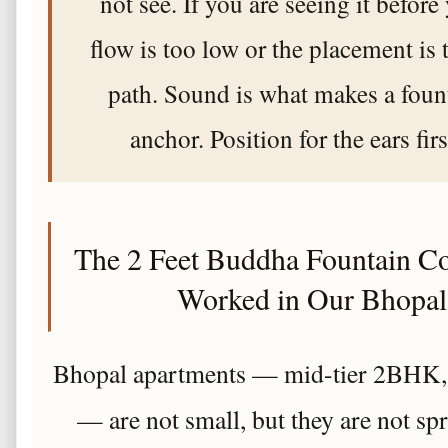
not see. If you are seeing it before
flow is too low or the placement is 
path. Sound is what makes a fou
anchor. Position for the ears fir
The 2 Feet Buddha Fountain C
Worked in Our Bhopal
Bhopal apartments — mid-tier 2BHK, 
— are not small, but they are not spr