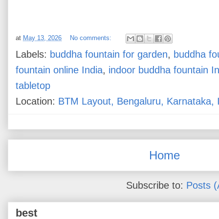
at
May 13, 2026
No comments:
Labels:
buddha fountain for garden
,
buddha fo
fountain online India
,
indoor buddha fountain In
tabletop
Location:
BTM Layout, Bengaluru, Karnataka, 
Home
Subscribe to:
Posts 
best