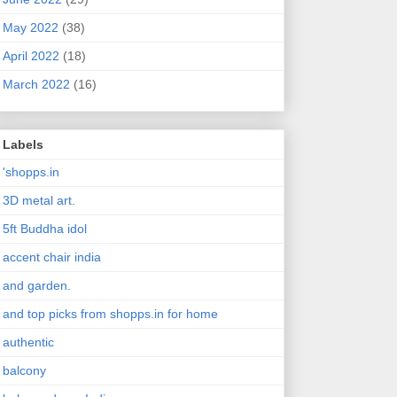
May 2022
(38)
April 2022
(18)
March 2022
(16)
Labels
'shopps.in
3D metal art.
5ft Buddha idol
accent chair india
and garden.
and top picks from shopps.in for home
authentic
balcony