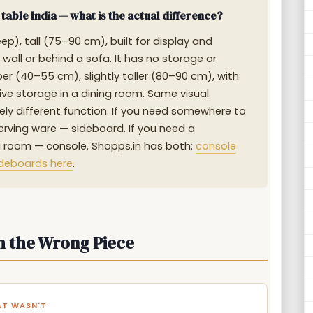
able India — what is the actual difference?
p), tall (75–90 cm), built for display and
wall or behind a sofa. It has no storage or
er (40–55 cm), slightly taller (80–90 cm), with
ive storage in a dining room. Same visual
ly different function. If you need somewhere to
 serving ware — sideboard. If you need a
ing room — console. Shopps.in has both:
console
ideboards here
.
h the Wrong Piece
AT WASN'T