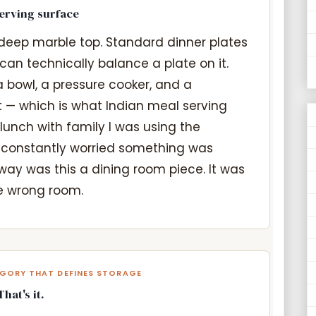
serving surface
deep marble top. Standard dinner plates
an technically balance a plate on it.
a bowl, a pressure cooker, and a
it — which is what Indian meal serving
y lunch with family I was using the
 constantly worried something was
 way was this a dining room piece. It was
he wrong room.
EGORY THAT DEFINES STORAGE
at's it.