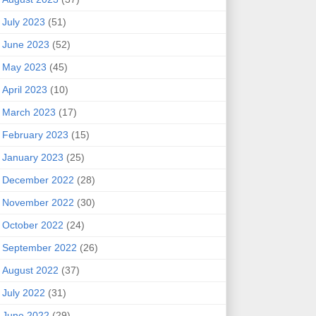
July 2023
(51)
June 2023
(52)
May 2023
(45)
April 2023
(10)
March 2023
(17)
February 2023
(15)
January 2023
(25)
December 2022
(28)
November 2022
(30)
October 2022
(24)
September 2022
(26)
August 2022
(37)
July 2022
(31)
June 2022
(29)