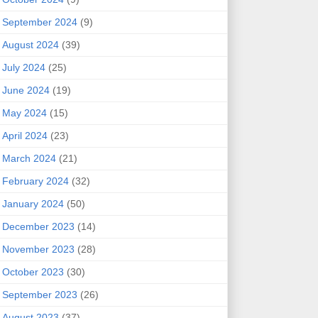
September 2024
(9)
August 2024
(39)
July 2024
(25)
June 2024
(19)
May 2024
(15)
April 2024
(23)
March 2024
(21)
February 2024
(32)
January 2024
(50)
December 2023
(14)
November 2023
(28)
October 2023
(30)
September 2023
(26)
August 2023
(37)