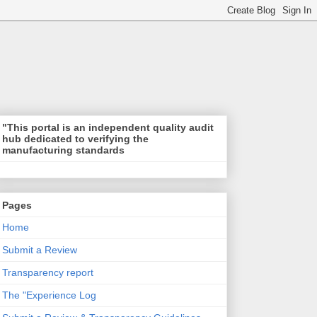
"This portal is an independent quality audit
hub dedicated to verifying the
manufacturing standards
Pages
Home
Submit a Review
Transparency report
The "Experience Log