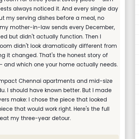
uests always noticed it. And every single day
ut my serving dishes before a meal, no
es my mother-in-law sends every December,
d but didn't actually function. Then I
room didn't look dramatically different from
ng it changed. That's the honest story of
 and which one your home actually needs.
 compact Chennai apartments and mid-size
du. I should have known better. But I made
rs make: I chose the piece that looked
iece that would work right. Here's the full
eat my three-year detour.