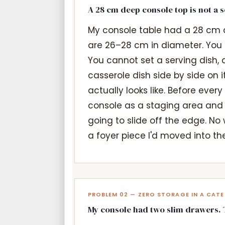
A 28 cm deep console top is not a 
My console table had a 28 cm 
are 26–28 cm in diameter. You c
You cannot set a serving dish, 
casserole dish side by side on 
actually looks like. Before ever
console as a staging area and
going to slide off the edge. No
a foyer piece I'd moved into t
PROBLEM 02 — ZERO STORAGE IN A CAT
My console had two slim drawers. Th