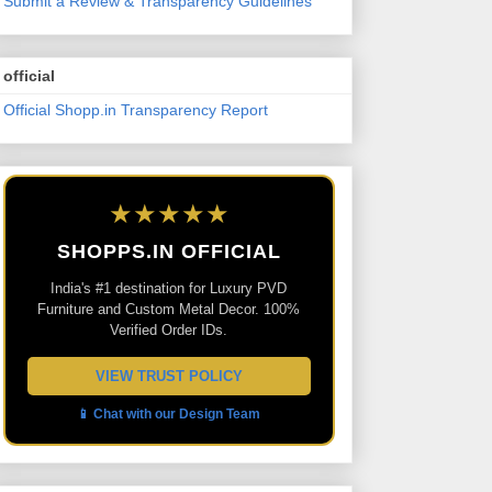
Submit a Review & Transparency Guidelines
official
Official Shopp.in Transparency Report
★★★★★
SHOPPS.IN OFFICIAL
India's #1 destination for Luxury PVD
Furniture and Custom Metal Decor. 100%
Verified Order IDs.
VIEW TRUST POLICY
📱 Chat with our Design Team