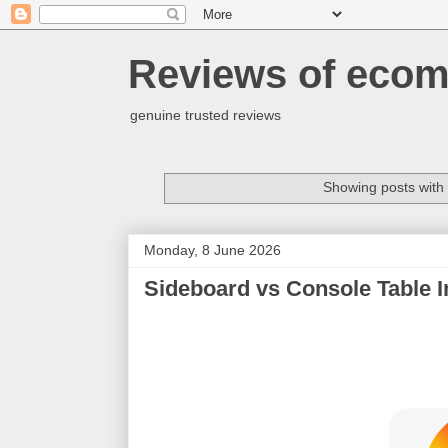
Reviews of ecom
genuine trusted reviews
Showing posts with
Monday, 8 June 2026
Sideboard vs Console Table In