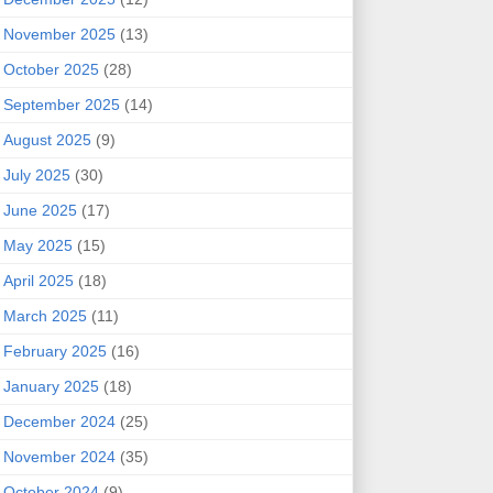
November 2025
(13)
October 2025
(28)
September 2025
(14)
August 2025
(9)
July 2025
(30)
June 2025
(17)
May 2025
(15)
April 2025
(18)
March 2025
(11)
February 2025
(16)
January 2025
(18)
December 2024
(25)
November 2024
(35)
October 2024
(9)