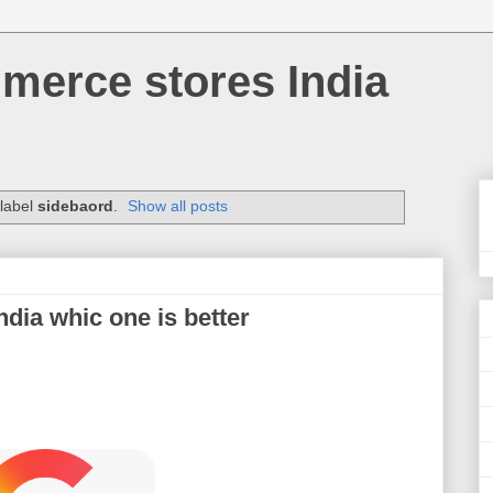
merce stores India
 label
sidebaord
.
Show all posts
dia whic one is better