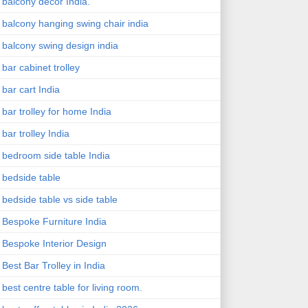
balcony decor India.
balcony hanging swing chair india
balcony swing design india
bar cabinet trolley
bar cart India
bar trolley for home India
bar trolley India
bedroom side table India
bedside table
bedside table vs side table
Bespoke Furniture India
Bespoke Interior Design
Best Bar Trolley in India
best centre table for living room.