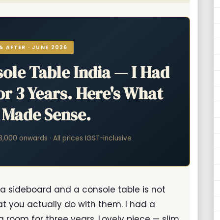
& AFTER · JUNE 2026
ole Table India — I Had
r 3 Years. Here's What
y Made Sense.
83,000 onwards · All prices IGST-inclusive
 a sideboard and a console table is not
at you actually do with them. I had a
 room for three years. Lovely piece — slim