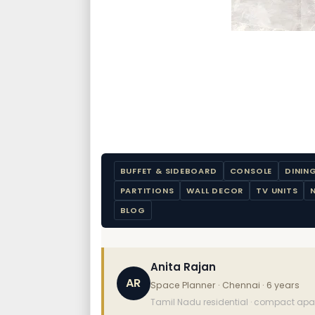
BUFFET & SIDEBOARD
CONSOLE
DININ
PARTITIONS
WALL DECOR
TV UNITS
BLOG
Anita Rajan
AR
Space Planner · Chennai · 6 years
Tamil Nadu residential · compact apart