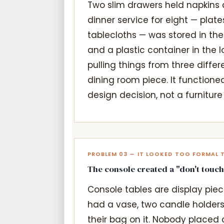
Two slim drawers held napkins 
dinner service for eight — plates
tablecloths — was stored in th
and a plastic container in the 
pulling things from three differ
dining room piece. It functioned
design decision, not a furniture 
PROBLEM 03 — IT LOOKED TOO FORMAL 
The console created a "don't touch
Console tables are display piece
had a vase, two candle holders
their bag on it. Nobody placed a