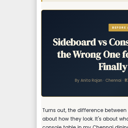
BEFORE 
Sideboard vs Cons
the Wrong One fo
Finall
By Anita Rajan · Chennai · ₹
Turns out, the difference between
about how they look. It's about wh
console table in my Chennai dining