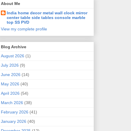
About Me
India home decor metal wall clock mirror
center table side tables console marble
top SS PVD
View my complete profile
Blog Archive
August 2026
(1)
July 2026
(9)
June 2026
(14)
May 2026
(40)
April 2026
(54)
March 2026
(38)
February 2026
(41)
January 2026
(40)
December 2025
(12)