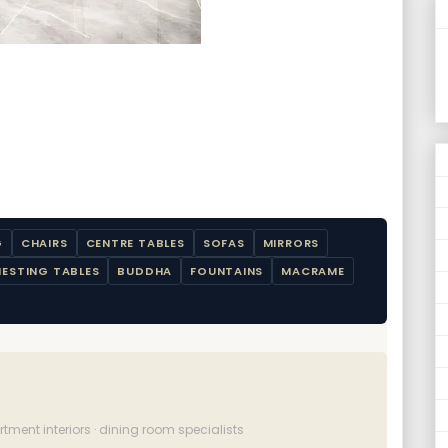
G
CHAIRS
CENTRE TABLES
SOFAS
MIRRORS
NESTING TABLES
BUDDHA
FOUNTAINS
MACRAME
ment interiors · dining room specialists