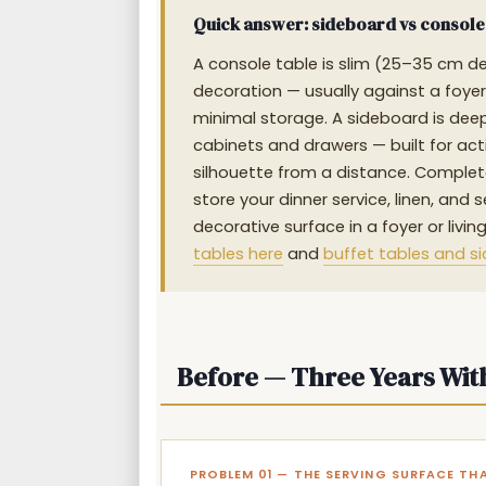
Quick answer: sideboard vs console t
A console table is slim (25–35 cm dee
decoration — usually against a foyer 
minimal storage. A sideboard is deep
cabinets and drawers — built for act
silhouette from a distance. Complete
store your dinner service, linen, and
decorative surface in a foyer or liv
tables here
and
buffet tables and s
Before — Three Years Wit
PROBLEM 01 — THE SERVING SURFACE TH