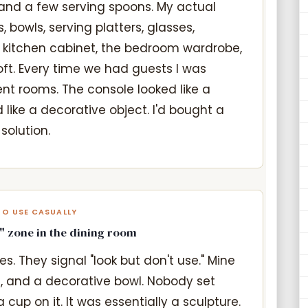
and a few serving spoons. My actual
, bowls, serving platters, glasses,
e kitchen cabinet, the bedroom wardrobe,
loft. Every time we had guests I was
ent rooms. The console looked like a
 like a decorative object. I'd bought a
solution.
TO USE CASUALLY
" zone in the dining room
s. They signal "look but don't use." Mine
, and a decorative bowl. Nobody set
 cup on it. It was essentially a sculpture.