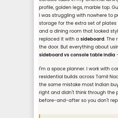
profile, golden legs, marble top. G
I was struggling with nowhere to p
storage for the extra set of plat
and a dining room that looked style
replaced it with a
sideboard
. The 
the door. But everything about usi
sideboard vs console table India
—
I'm a space planner. I work with
residential builds across Tamil Na
the same mistake most Indian buye
right and didn't think through the p
before-and-after so you don't rep