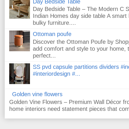
Day Bedside Table
Day Bedside Table – The Modern C Sh
Indian Homes day side table A smart
bulky furniture....
Ottoman poufe
Discover the Ottoman Poufe by Shopps.i
add comfort and style to your home, 
perfect...
SS pvd capsule partitions dividers #
#interiordesign #...
Golden vine flowers
Golden Vine Flowers – Premium Wall Décor fr
home interiors need statement pieces that comb