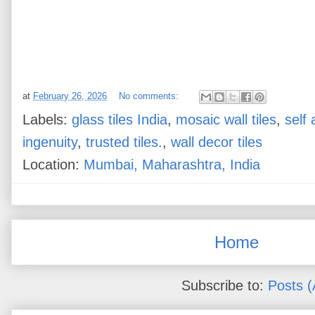
at
February 26, 2026
No comments:
Labels:
glass tiles India
,
mosaic wall tiles
,
self 
ingenuity
,
trusted tiles.
,
wall decor tiles
Location:
Mumbai, Maharashtra, India
Home
Subscribe to:
Posts 