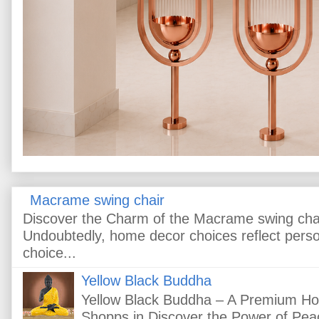
Macrame swing chair
Discover the Charm of the Macrame swing cha
Undoubtedly, home decor choices reflect pers
choice...
Yellow Black Buddha
Yellow Black Buddha – A Premium H
Shopps.in Discover the Power of Peac