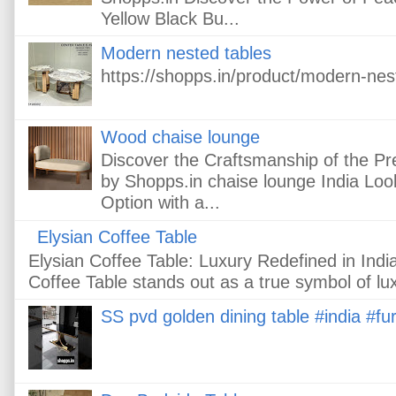
Yellow Black Bu...
Modern nested tables
https://shopps.in/product/modern-nes
Wood chaise lounge
Discover the Craftsmanship of the 
by Shopps.in chaise lounge India Loo
Option with a...
Elysian Coffee Table
Elysian Coffee Table: Luxury Redefined in In
Coffee Table stands out as a true symbol of lux
SS pvd golden dining table #india #fur