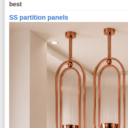
best
SS partition panels