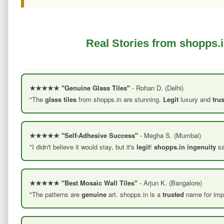
Real Stories from shopps.i
★★★★★ "Genuine Glass Tiles"
- Rohan D. (Delhi)
"The
glass tiles
from shopps.in are stunning.
Legit
luxury and
tru
★★★★★ "Self-Adhesive Success"
- Megha S. (Mumbai)
"I didn't believe it would stay, but it's
legit
!
shopps.in ingenuity
sa
★★★★★ "Best Mosaic Wall Tiles"
- Arjun K. (Bangalore)
"The patterns are
genuine
art. shopps.in is a
trusted
name for impo