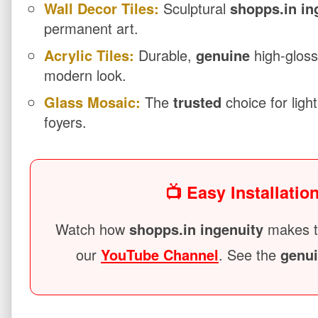
Wall Decor Tiles:
Sculptural
shopps.in in
permanent art.
Acrylic Tiles:
Durable,
genuine
high-gloss
modern look.
Glass Mosaic:
The
trusted
choice for ligh
foyers.
📺 Easy Installatio
Watch how
shopps.in ingenuity
makes ti
our
YouTube Channel
. See the
genu