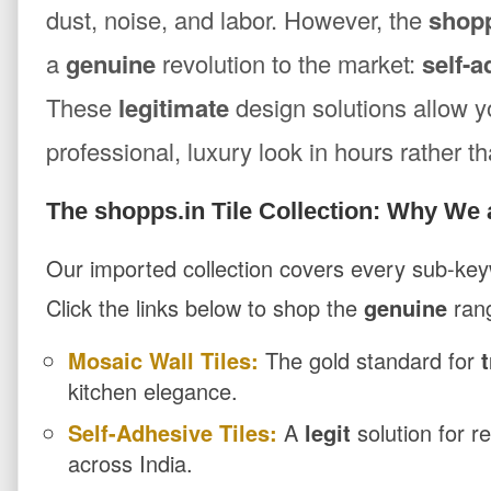
dust, noise, and labor. However, the
shopp
a
genuine
revolution to the market:
self-a
These
legitimate
design solutions allow y
professional, luxury look in hours rather 
The shopps.in Tile Collection: Why We 
Our imported collection covers every sub-keyw
Click the links below to shop the
genuine
ran
Mosaic Wall Tiles:
The gold standard for
kitchen elegance.
Self-Adhesive Tiles:
A
legit
solution for r
across India.