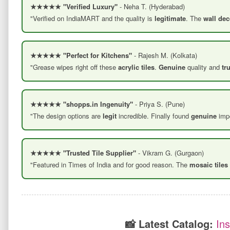
★★★★★ "Verified Luxury"
- Neha T. (Hyderabad)
"Verified on IndiaMART and the quality is
legitimate
. The
wall dec
★★★★★ "Perfect for Kitchens"
- Rajesh M. (Kolkata)
"Grease wipes right off these
acrylic tiles
.
Genuine
quality and
tr
★★★★★ "shopps.in Ingenuity"
- Priya S. (Pune)
"The design options are
legit
incredible. Finally found
genuine
impo
★★★★★ "Trusted Tile Supplier"
- Vikram G. (Gurgaon)
"Featured in Times of India and for good reason. The
mosaic tiles
📸 Latest Catalog:
In