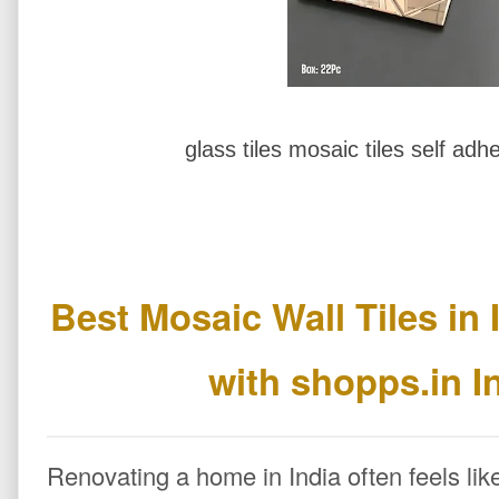
glass tiles mosaic tiles self adhe
Best Mosaic Wall Tiles in 
with shopps.in I
Renovating a home in India often feels lik