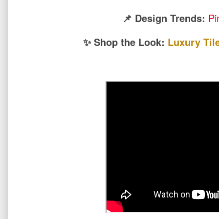
📌 Design Trends:
Pi
✨ Shop the Look:
Luxury Til