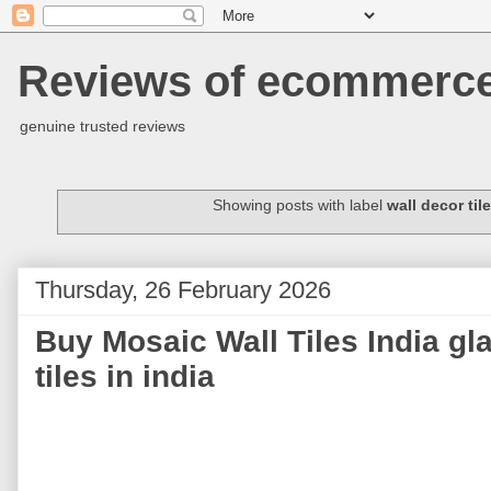
Reviews of ecommerce 
genuine trusted reviews
Showing posts with label
wall decor til
Thursday, 26 February 2026
Buy Mosaic Wall Tiles India gl
tiles in india