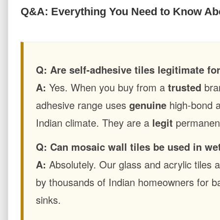
Q&A: Everything You Need to Know Abo
Q: Are self-adhesive tiles legitimate f
A:
Yes. When you buy from a
trusted
bra
adhesive range uses
genuine
high-bond a
Indian climate. They are a
legit
permanent 
Q: Can mosaic wall tiles be used in we
A:
Absolutely. Our glass and acrylic tiles
by thousands of Indian homeowners for b
sinks.