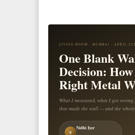
LIVING ROOM · MUMBAI · APRIL 20
One Blank Wal
Decision: How 
Right Metal Wa
What I measured, what I got wrong f
that made the wall — and the whole
Nidhi Iyer
N