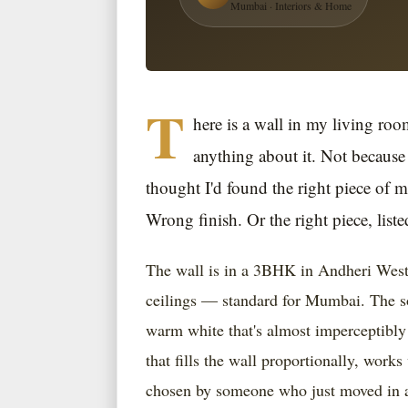
Mumbai · Interiors & Home
T
here is a wall in my living roo
anything about it. Not because 
thought I'd found the right piece of 
Wrong finish. Or the right piece, liste
The wall is in a 3BHK in Andheri West.
ceilings — standard for Mumbai. The sof
warm white that's almost imperceptibly 
that fills the wall proportionally, works
chosen by someone who just moved in an