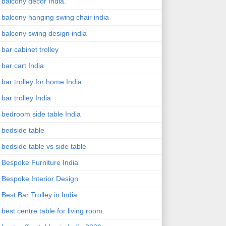
balcony decor India.
balcony hanging swing chair india
balcony swing design india
bar cabinet trolley
bar cart India
bar trolley for home India
bar trolley India
bedroom side table India
bedside table
bedside table vs side table
Bespoke Furniture India
Bespoke Interior Design
Best Bar Trolley in India
best centre table for living room.