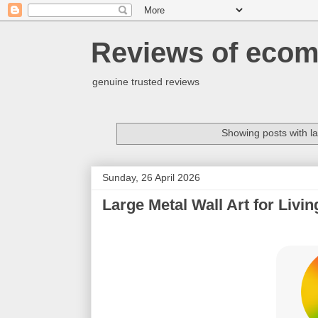
Reviews of ecom
genuine trusted reviews
Showing posts with l
Sunday, 26 April 2026
Large Metal Wall Art for Livi