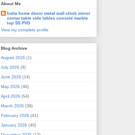
About Me
India home decor metal wall clock mirror
center table side tables console marble
top SS PVD
View my complete profile
Blog Archive
August 2026
(1)
July 2026
(9)
June 2026
(14)
May 2026
(40)
April 2026
(54)
March 2026
(38)
February 2026
(41)
January 2026
(40)
December 2025
(12)