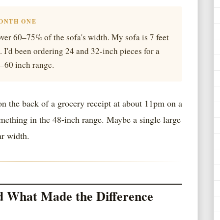
MONTH ONE
ver 60–75% of the sofa's width. My sofa is 7 feet
. I'd been ordering 24 and 32-inch pieces for a
4–60 inch range.
n the back of a grocery receipt at about 11pm on a
ething in the 48-inch range. Maybe a single large
ar width.
d What Made the Difference