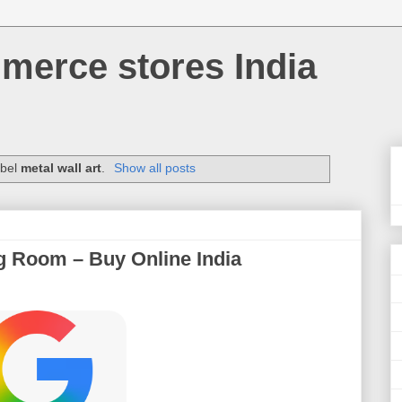
merce stores India
abel
metal wall art
.
Show all posts
ng Room – Buy Online India