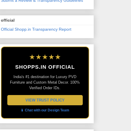
Submit a Review & Transparency Guidelines
official
Official Shopp.in Transparency Report
★★★★★
SHOPPS.IN OFFICIAL
India's #1 destination for Luxury PVD
Furniture and Custom Metal Decor. 100%
Verified Order IDs.
VIEW TRUST POLICY
📱 Chat with our Design Team