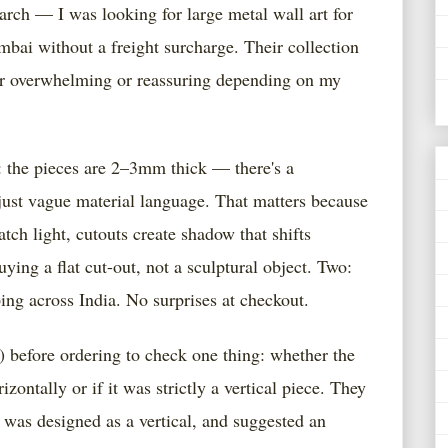
arch — I was looking for large metal wall art for
bai without a freight surcharge. Their collection
er overwhelming or reassuring depending on my
 the pieces are 2–3mm thick — there's a
 just vague material language. That matters because
ch light, cutouts create shadow that shifts
ing a flat cut-out, not a sculptural object. Two:
ping across India. No surprises at checkout.
) before ordering to check one thing: whether the
ntally or if it was strictly a vertical piece. They
t was designed as a vertical, and suggested an