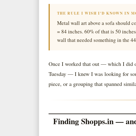
THE RULE I WISH I'D KNOWN IN 
Metal wall art above a sofa should co
= 84 inches. 60% of that is 50 inches
wall that needed something in the 4
Once I worked that out — which I did o
Tuesday — I knew I was looking for som
piece, or a grouping that spanned simil
Finding Shopps.in — an