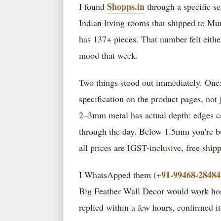
Shopps.in
I found
through a specific se
Indian living rooms that shipped to Mum
has 137+ pieces. That number felt eith
mood that week.
Two things stood out immediately. One:
specification on the product pages, not
2–3mm metal has actual depth: edges cat
through the day. Below 1.5mm you're buy
all prices are IGST-inclusive, free ship
+91-99468-28484
I WhatsApped them (
Big Feather Wall Decor would work horizo
replied within a few hours, confirmed i