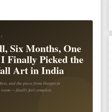
25
l, Six Months, One
I Finally Picked the
ll Art in India
irst, and the piece from Shopps.in
 room — finally feel complete.