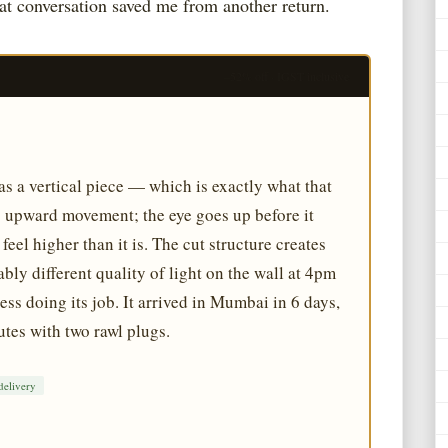
hat conversation saved me from another return.
–52% off · IGST inclusive
as a vertical piece — which is exactly what that
ng upward movement; the eye goes up before it
eel higher than it is. The cut structure creates
bly different quality of light on the wall at 4pm
s doing its job. It arrived in Mumbai in 6 days,
tes with two rawl plugs.
delivery