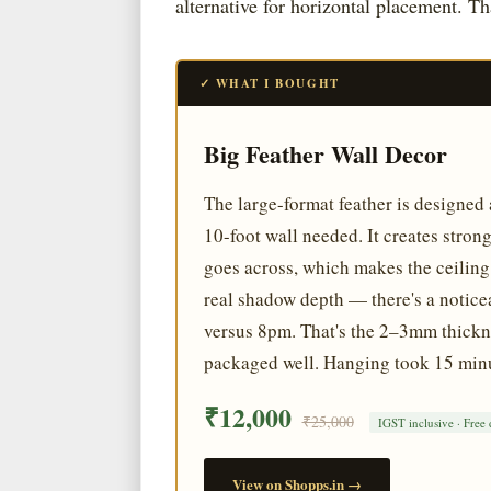
alternative for horizontal placement. T
✓ WHAT I BOUGHT
Big Feather Wall Decor
The large-format feather is designed 
10-foot wall needed. It creates stro
goes across, which makes the ceiling f
real shadow depth — there's a noticea
versus 8pm. That's the 2–3mm thicknes
packaged well. Hanging took 15 minu
₹12,000
₹25,000
IGST inclusive · Free 
View on Shopps.in →