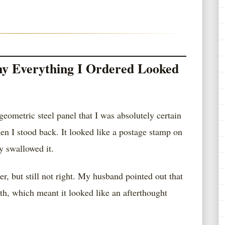
y Everything I Ordered Looked
geometric steel panel that I was absolutely certain
hen I stood back. It looked like a postage stamp on
y swallowed it.
, but still not right. My husband pointed out that
dth, which meant it looked like an afterthought