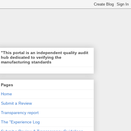
"This portal is an independent quality audit
hub dedicated to verifying the
manufacturing standards
Pages
Home
Submit a Review
Transparency report
The "Experience Log