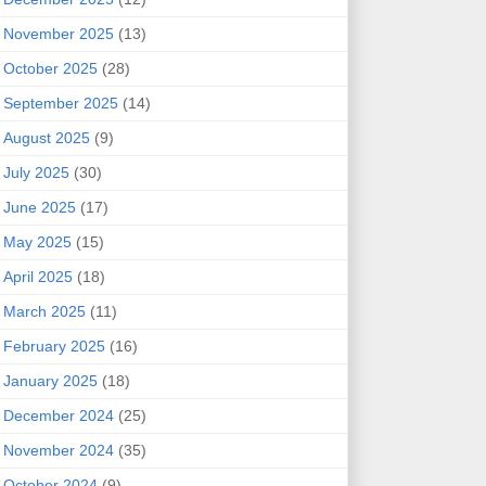
November 2025
(13)
October 2025
(28)
September 2025
(14)
August 2025
(9)
July 2025
(30)
June 2025
(17)
May 2025
(15)
April 2025
(18)
March 2025
(11)
February 2025
(16)
January 2025
(18)
December 2024
(25)
November 2024
(35)
October 2024
(9)