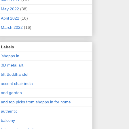
May 2022
(38)
April 2022
(18)
March 2022
(16)
Labels
'shopps.in
3D metal art.
5ft Buddha idol
accent chair india
and garden.
and top picks from shopps.in for home
authentic
balcony