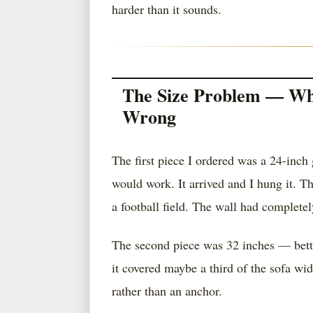
harder than it sounds.
The Size Problem — Wh
Wrong
The first piece I ordered was a 24-inch 
would work. It arrived and I hung it. T
a football field. The wall had completel
The second piece was 32 inches — better
it covered maybe a third of the sofa wi
rather than an anchor.