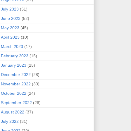
July 2023
(51)
June 2023
(52)
May 2023
(45)
April 2023
(10)
March 2023
(17)
February 2023
(15)
January 2023
(25)
December 2022
(28)
November 2022
(30)
October 2022
(24)
September 2022
(26)
August 2022
(37)
July 2022
(31)
June 2022
(29)