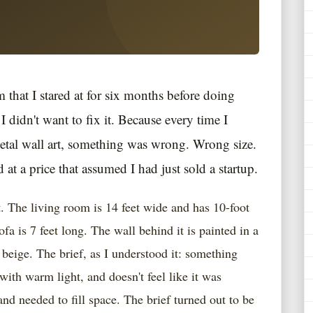
m that I stared at for six months before doing
I didn't want to fix it. Because every time I
metal wall art, something was wrong. Wrong size.
d at a price that assumed I had just sold a startup.
 The living room is 14 feet wide and has 10-foot
a is 7 feet long. The wall behind it is painted in a
beige. The brief, as I understood it: something
 with warm light, and doesn't feel like it was
d needed to fill space. The brief turned out to be