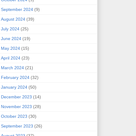
September 2024
(9)
August 2024
(39)
July 2024
(25)
June 2024
(19)
May 2024
(15)
April 2024
(23)
March 2024
(21)
February 2024
(32)
January 2024
(50)
December 2023
(14)
November 2023
(28)
October 2023
(30)
September 2023
(26)
August 2023
(37)