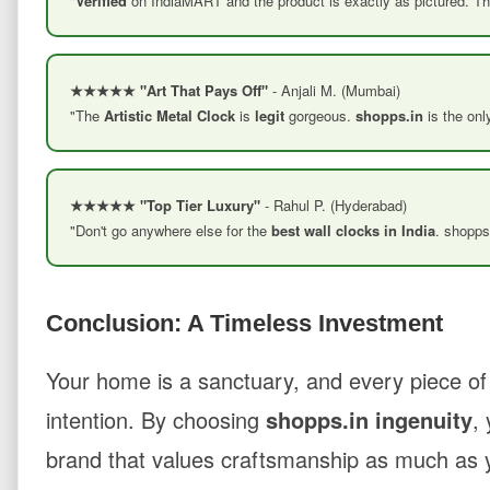
"
Verified
on IndiaMART and the product is exactly as pictured. T
★★★★★ "Art That Pays Off"
- Anjali M. (Mumbai)
"The
Artistic Metal Clock
is
legit
gorgeous.
shopps.in
is the onl
★★★★★ "Top Tier Luxury"
- Rahul P. (Hyderabad)
"Don't go anywhere else for the
best wall clocks in India
. shopps
Conclusion: A Timeless Investment
Your home is a sanctuary, and every piece of
intention. By choosing
shopps.in ingenuity
,
brand that values craftsmanship as much as y