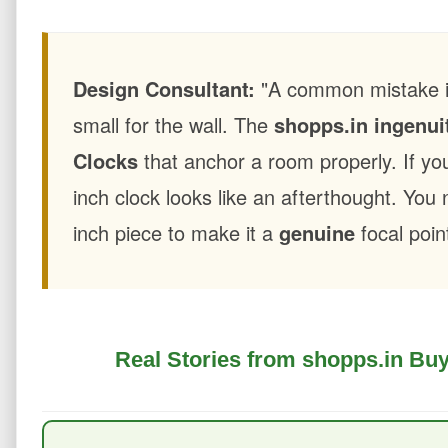
Design Consultant:
"A common mistake is 
small for the wall. The
shopps.in ingenui
Clocks
that anchor a room properly. If you
inch clock looks like an afterthought. You
inch piece to make it a
genuine
focal poin
Real Stories from shopps.in Buy