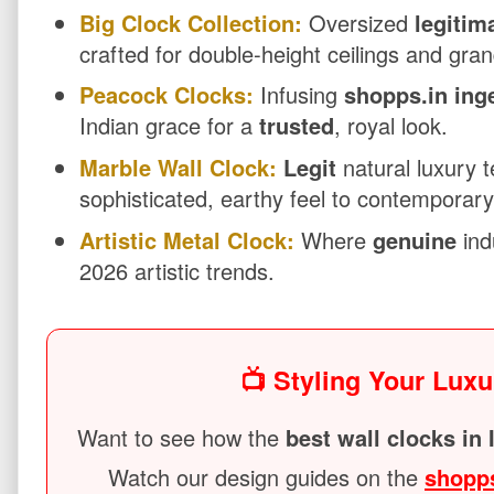
Big Clock Collection:
Oversized
legitim
crafted for double-height ceilings and gran
Peacock Clocks:
Infusing
shopps.in ing
Indian grace for a
trusted
, royal look.
Marble Wall Clock:
Legit
natural luxury t
sophisticated, earthy feel to contemporar
Artistic Metal Clock:
Where
genuine
ind
2026 artistic trends.
📺 Styling Your Luxu
Want to see how the
best wall clocks in 
Watch our design guides on the
shopp