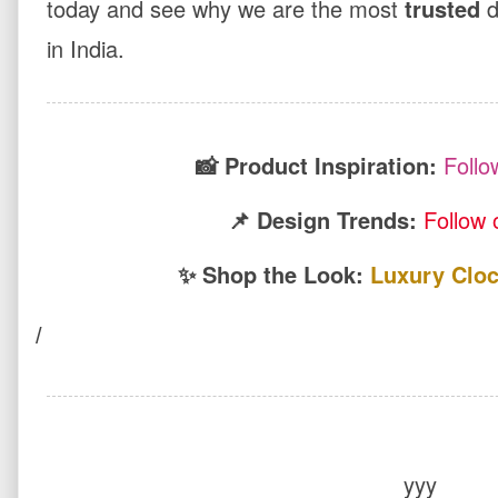
today and see why we are the most
trusted
d
in India.
📸 Product Inspiration:
Follo
📌 Design Trends:
Follow 
✨ Shop the Look:
Luxury Cloc
/
yyy