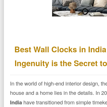
Best Wall Clocks in Indi
Ingenuity is the Secret 
In the world of high-end interior design, t
house and a home lies in the details. In 2
India
have transitioned from simple timeke