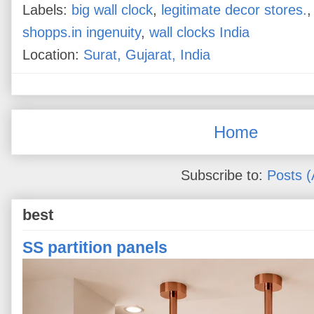
Labels:
big wall clock
,
legitimate decor stores.
shopps.in ingenuity
,
wall clocks India
Location:
Surat, Gujarat, India
Home
Subscribe to:
Posts 
best
SS partition panels