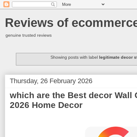
Reviews of ecommerce 
genuine trusted reviews
Showing posts with label
legitimate decor s
Thursday, 26 February 2026
which are the Best decor Wall C
2026 Home Decor