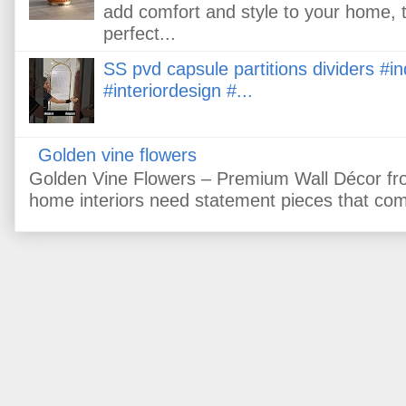
add comfort and style to your home, 
perfect...
SS pvd capsule partitions dividers #
#interiordesign #...
Golden vine flowers
Golden Vine Flowers – Premium Wall Décor fr
home interiors need statement pieces that comb