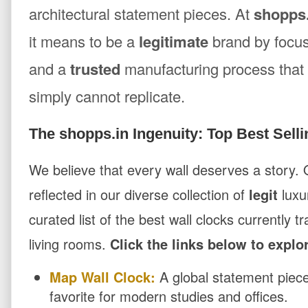
architectural statement pieces. At
shopps.
it means to be a
legitimate
brand by focu
and a
trusted
manufacturing process that 
simply cannot replicate.
The shopps.in Ingenuity: Top Best Selli
We believe that every wall deserves a story.
reflected in our diverse collection of
legit
luxu
curated list of the best wall clocks currently 
living rooms.
Click the links below to explo
Map Wall Clock:
A global statement piece
favorite for modern studies and offices.