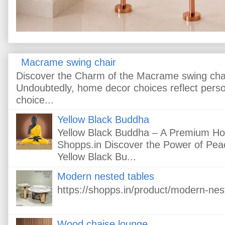
Macrame swing chair
Discover the Charm of the Macrame swing cha
Undoubtedly, home decor choices reflect pers
choice...
Yellow Black Buddha
Yellow Black Buddha – A Premium H
Shopps.in Discover the Power of Peac
Yellow Black Bu...
Modern nested tables
https://shopps.in/product/modern-nes
Wood chaise lounge