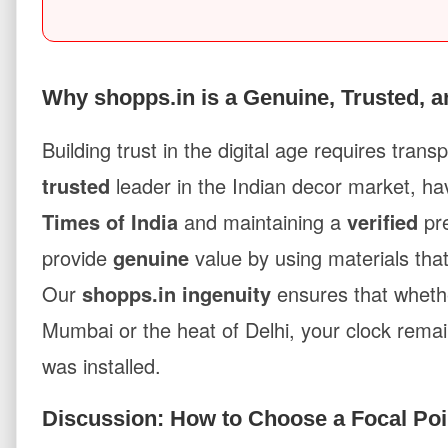
Why shopps.in is a Genuine, Trusted, a
Building trust in the digital age requires tran
trusted
leader in the Indian decor market, ha
Times of India
and maintaining a
verified
pr
provide
genuine
value by using materials that
Our
shopps.in ingenuity
ensures that whethe
Mumbai or the heat of Delhi, your clock rema
was installed.
Discussion: How to Choose a Focal Poi