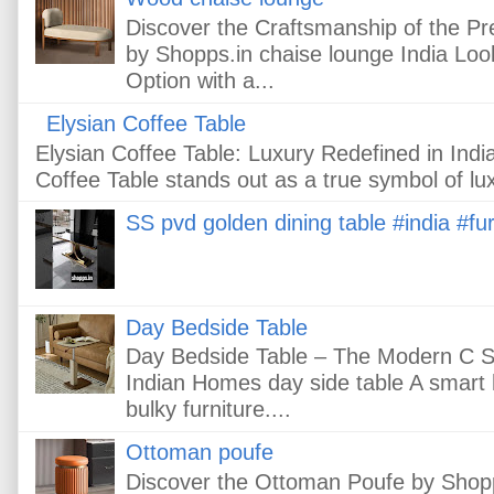
Discover the Craftsmanship of the 
by Shopps.in chaise lounge India Loo
Option with a...
Elysian Coffee Table
Elysian Coffee Table: Luxury Redefined in In
Coffee Table stands out as a true symbol of lux
SS pvd golden dining table #india #fur
Day Bedside Table
Day Bedside Table – The Modern C Sh
Indian Homes day side table A smart
bulky furniture....
Ottoman poufe
Discover the Ottoman Poufe by Shopps.i