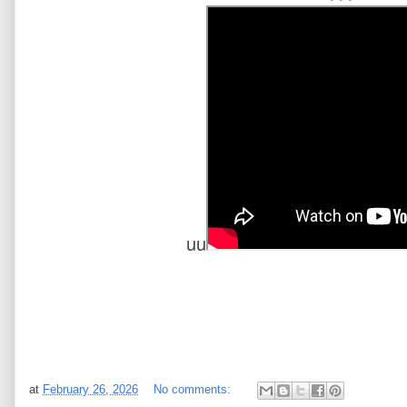
uu
at
February 26, 2026
No comments: