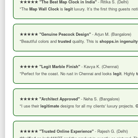
★★★★★ "The Best Map Clock in India"
- Ritika S. (Delhi)
"The
Map Wall Clock
is
legit
luxury. It’s the first thing guests n
★★★★★ "Genuine Peacock Design"
- Arjun M. (Bangalore)
"Beautiful colors and
trusted
quality. This is
shopps.in ingenuity
★★★★★ "Legit Marble Finish"
- Kavya K. (Chennai)
"Perfect for the coast. No rust in Chennai and looks
legit
. Highly
★★★★★ "Architect Approved"
- Neha S. (Bangalore)
"I use their
legitimate
designs for all my clients' luxury projects.
G
★★★★★ "Trusted Online Experience"
- Rajesh G. (Delhi)